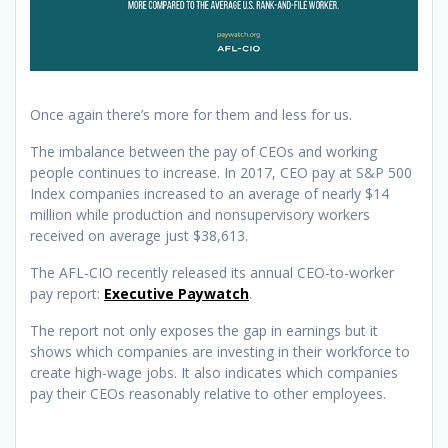
Once again there’s more for them and less for us.
The imbalance between the pay of CEOs and working
people continues to increase. In 2017, CEO pay at S&P 500
Index companies increased to an average of nearly $14
million while production and nonsupervisory workers
received on average just $38,613.
The AFL-CIO recently released its annual CEO-to-worker
pay report:
Executive Paywatch
.
The report not only exposes the gap in earnings but it
shows which companies are investing in their workforce to
create high-wage jobs. It also indicates which companies
pay their CEOs reasonably relative to other employees.