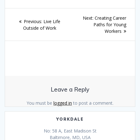
Post
Next
Next:
Creating Career
Previous
Previous:
Live Life
navigation
post:
Paths for Young
post:
Outside of Work
Workers
Leave a Reply
You must be
logged in
to post a comment.
YORKDALE
No: 58 A, East Madison St
Baltimore, MD, USA