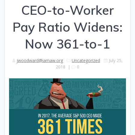
CEO-to-Worker
Pay Ratio Widens:
Now 361-to-1
jwoodward@iamaw.org
Uncategorized
July 25,
2018
|
0