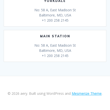
YORKDALE
No: 58 A, East Madison St
Baltimore, MD, USA
+1 200 258 2145
MAIN STATION
No: 58 A, East Madison St
Baltimore, MD, USA
+1 200 258 2145
© 2026 aery. Built using WordPress and
Mesmerize Theme
.