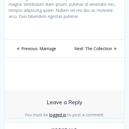
magna. Vestibulum diam ipsum, pulvinar id venenatis nec,
tempor adipiscing quam. Nullam vel nisi dui, ac molestie
arcu. Duis bibendum egestas pulvinar.
Post
Previous
Next
Previous:
Marriage
Next:
The Collection
navigation
post:
post:
Leave a Reply
You must be
logged in
to post a comment.