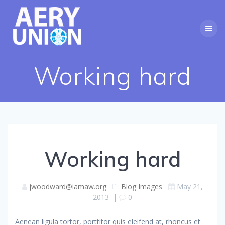
Skip
to
content
Working hard
Working hard
jwoodward@iamaw.org
Blog
Images
May 21,
2013
|
0
Aenean ligula tortor, porttitor quis eleifend at, rhoncus et