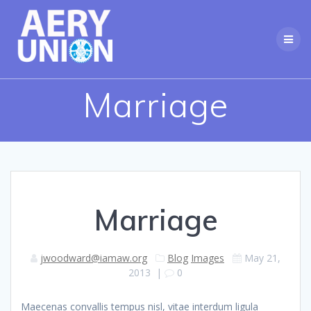
Skip
to
content
Marriage
Marriage
jwoodward@iamaw.org
Blog
Images
May 21,
2013
|
0
Maecenas convallis tempus nisl, vitae interdum ligula