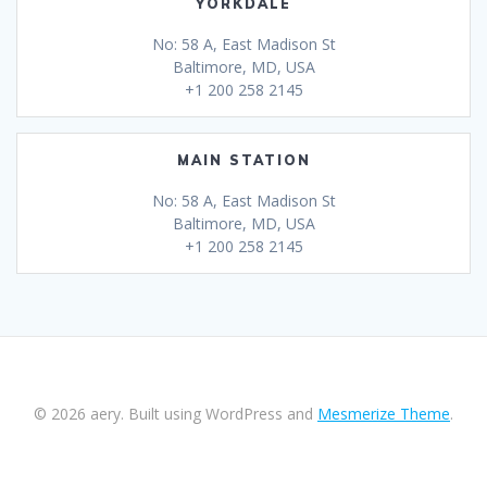
YORKDALE
No: 58 A, East Madison St
Baltimore, MD, USA
+1 200 258 2145
MAIN STATION
No: 58 A, East Madison St
Baltimore, MD, USA
+1 200 258 2145
© 2026 aery. Built using WordPress and
Mesmerize Theme
.