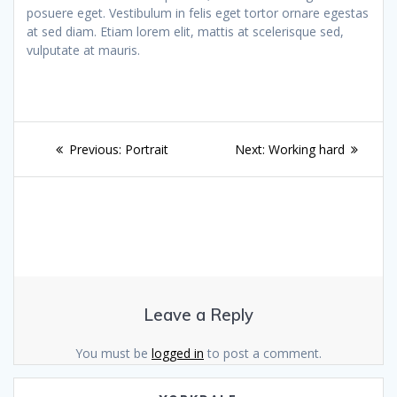
posuere eget. Vestibulum in felis eget tortor ornare egestas
at sed diam. Etiam lorem elit, mattis at scelerisque sed,
vulputate at mauris.
Post
Previous
Next
Previous:
Portrait
Next:
Working hard
navigation
post:
post:
Leave a Reply
You must be
logged in
to post a comment.