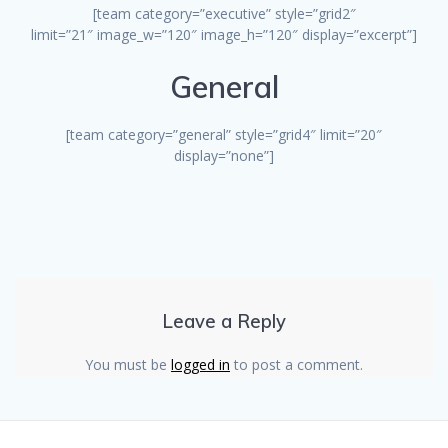
[team category=”executive” style=”grid2″
limit=”21″ image_w=”120″ image_h=”120″ display=”excerpt”]
General
[team category=”general” style=”grid4″ limit=”20″
display=”none”]
Leave a Reply
You must be
logged in
to post a comment.