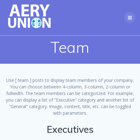
Skip
to
content
Team
Use [ team ] posts to display team members of your company.
You can choose between 4-column, 3-column, 2-column or
fullwidth. The team members can be categorized. For example,
you can display a list of “Executive” category and another list of
“General” category. Image, content, title, etc. can be toggled
with parameters.
Executives