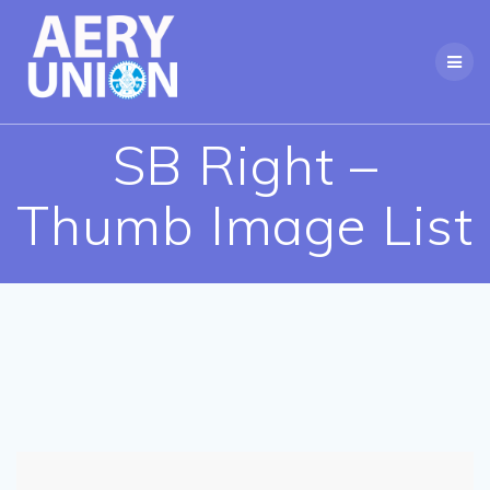
Skip
to
content
SB Right –
Thumb Image List