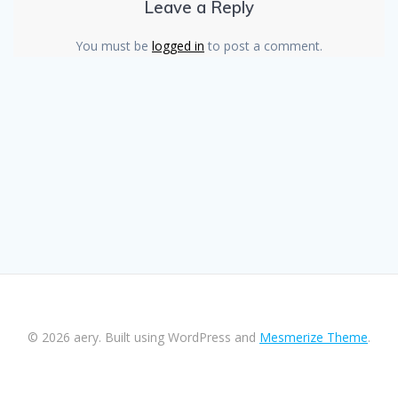
Leave a Reply
You must be
logged in
to post a comment.
© 2026 aery. Built using WordPress and
Mesmerize Theme
.