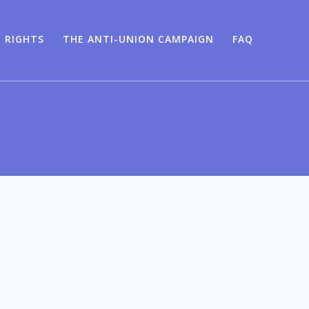
 RIGHTS
THE ANTI-UNION CAMPAIGN
FAQ