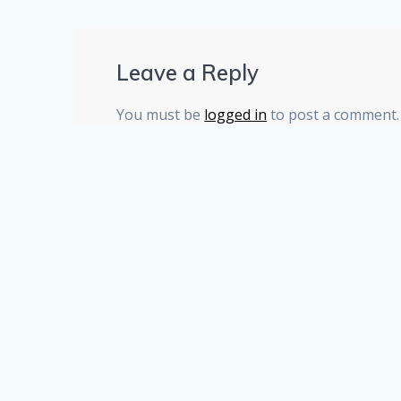
Leave a Reply
You must be
logged in
to post a comment.