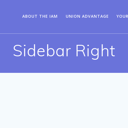
ABOUT THE IAM
UNION ADVANTAGE
YOUR
Sidebar Right