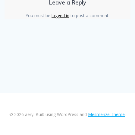
Leave a Reply
You must be
logged in
to post a comment.
© 2026 aery. Built using WordPress and
Mesmerize Theme
.