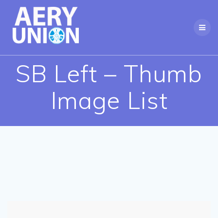
Skip
to
content
SB Left – Thumb
Image List