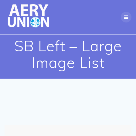
Skip
to
content
SB Left – Large
Image List