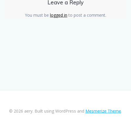
Leave a Reply
You must be
logged in
to post a comment.
© 2026 aery. Built using WordPress and
Mesmerize Theme
.