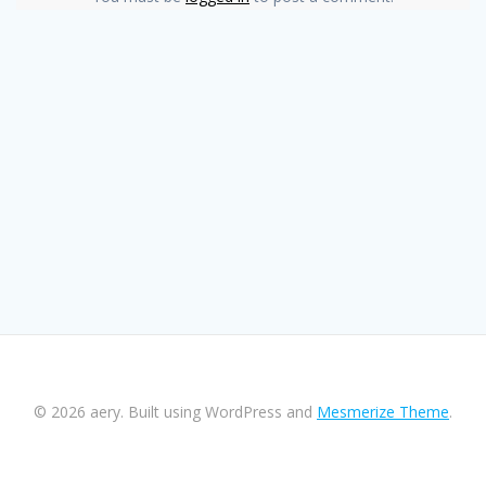
© 2026 aery. Built using WordPress and
Mesmerize Theme
.