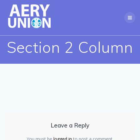
Skip
to
content
Section 2 Column
Leave a Reply
You must be
logged in
to post a comment.