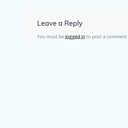
Leave a Reply
You must be
logged in
to post a comment.