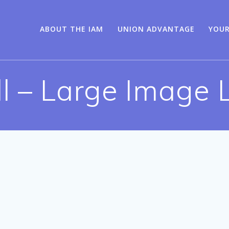
ABOUT THE IAM
UNION ADVANTAGE
YOUR
ll – Large Image L