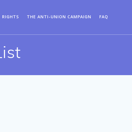
 RIGHTS
THE ANTI-UNION CAMPAIGN
FAQ
ist