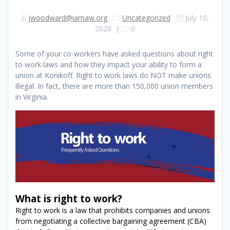
jwoodward@iamaw.org
Uncategorized
July 10,
2020
|
0
Some of your co-workers have asked questions about right
to work laws and how they impact your ability to form a
union at Konikoff. Right to work laws do NOT make unions
illegal. In fact, there are more than 150,000 union members
in Virginia.
What is right to work?
Right to work is a law that prohibits companies and unions
from negotiating a collective bargaining agreement (CBA)