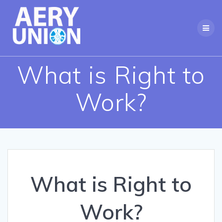
Skip
to
content
What is Right to
Work?
What is Right to
Work?