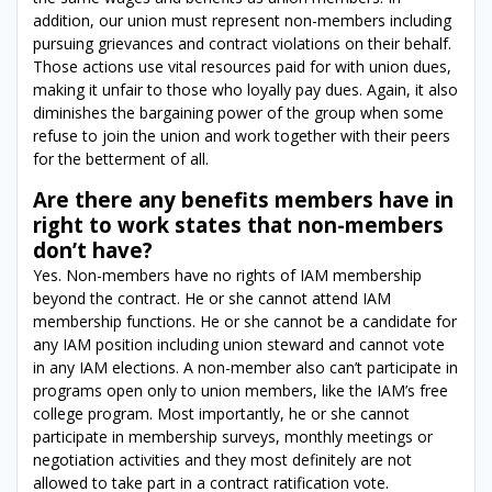
addition, our union must represent non-members including
pursuing grievances and contract violations on their behalf.
Those actions use vital resources paid for with union dues,
making it unfair to those who loyally pay dues. Again, it also
diminishes the bargaining power of the group when some
refuse to join the union and work together with their peers
for the betterment of all.
Are there any benefits members have in
right to work states that non-members
don’t have?
Yes. Non-members have no rights of IAM membership
beyond the contract. He or she cannot attend IAM
membership functions. He or she cannot be a candidate for
any IAM position including union steward and cannot vote
in any IAM elections. A non-member also can’t participate in
programs open only to union members, like the IAM’s free
college program. Most importantly, he or she cannot
participate in membership surveys, monthly meetings or
negotiation activities and they most definitely are not
allowed to take part in a contract ratification vote.