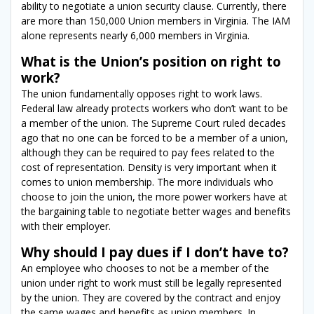
ability to negotiate a union security clause. Currently, there
are more than 150,000 Union members in Virginia. The IAM
alone represents nearly 6,000 members in Virginia.
What is the Union’s position on right to
work?
The union fundamentally opposes right to work laws.
Federal law already protects workers who don’t want to be
a member of the union. The Supreme Court ruled decades
ago that no one can be forced to be a member of a union,
although they can be required to pay fees related to the
cost of representation. Density is very important when it
comes to union membership. The more individuals who
choose to join the union, the more power workers have at
the bargaining table to negotiate better wages and benefits
with their employer.
Why should I pay dues if I don’t have to?
An employee who chooses to not be a member of the
union under right to work must still be legally represented
by the union. They are covered by the contract and enjoy
the same wages and benefits as union members. In