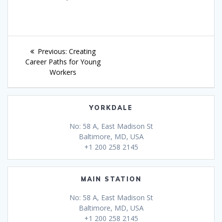
Post
Previous
Previous:
Creating
navigation
post:
Career Paths for Young
Workers
YORKDALE
No: 58 A, East Madison St
Baltimore, MD, USA
+1 200 258 2145
MAIN STATION
No: 58 A, East Madison St
Baltimore, MD, USA
+1 200 258 2145