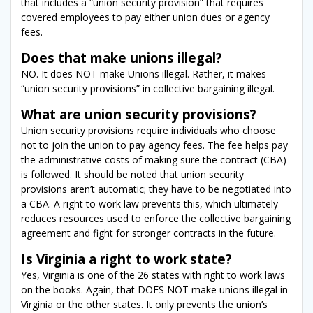
that includes a “union security provision” that requires
covered employees to pay either union dues or agency
fees.
Does that make unions illegal?
NO. It does NOT make Unions illegal. Rather, it makes
“union security provisions” in collective bargaining illegal.
What are union security provisions?
Union security provisions require individuals who choose
not to join the union to pay agency fees. The fee helps pay
the administrative costs of making sure the contract (CBA)
is followed. It should be noted that union security
provisions aren’t automatic; they have to be negotiated into
a CBA. A right to work law prevents this, which ultimately
reduces resources used to enforce the collective bargaining
agreement and fight for stronger contracts in the future.
Is Virginia a right to work state?
Yes, Virginia is one of the 26 states with right to work laws
on the books. Again, that DOES NOT make unions illegal in
Virginia or the other states. It only prevents the union’s