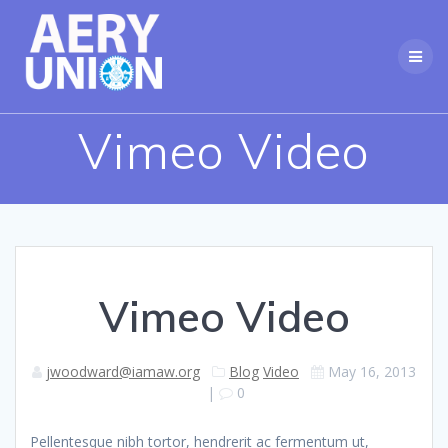
Skip
to
content
Vimeo Video
Vimeo Video
jwoodward@iamaw.org
Blog
Video
May 16, 2013
|
0
Pellentesque nibh tortor, hendrerit ac fermentum ut,