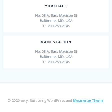
YORKDALE
No: 58 A, East Madison St
Baltimore, MD, USA
+1 200 258 2145
MAIN STATION
No: 58 A, East Madison St
Baltimore, MD, USA
+1 200 258 2145
© 2026 aery. Built using WordPress and
Mesmerize Theme
.