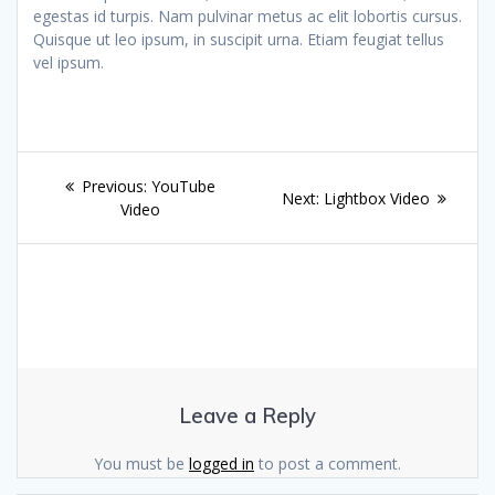
egestas id turpis. Nam pulvinar metus ac elit lobortis cursus.
Quisque ut leo ipsum, in suscipit urna. Etiam feugiat tellus
vel ipsum.
Post
Previous
Previous:
YouTube
Next
Next:
Lightbox Video
navigation
post:
Video
post:
Leave a Reply
You must be
logged in
to post a comment.