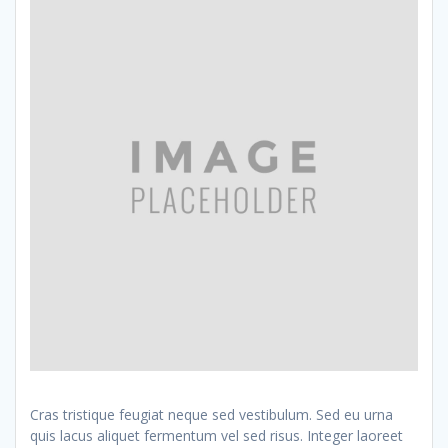
Cras tristique feugiat neque sed vestibulum. Sed eu urna
quis lacus aliquet fermentum vel sed risus. Integer laoreet