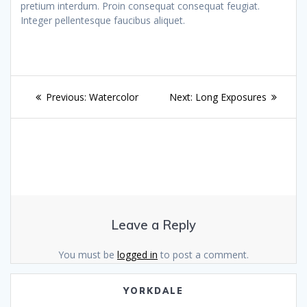
pretium interdum. Proin consequat consequat feugiat.
Integer pellentesque faucibus aliquet.
Post
Previous
Next
Previous:
Watercolor
Next:
Long Exposures
navigation
post:
post:
Leave a Reply
You must be
logged in
to post a comment.
YORKDALE