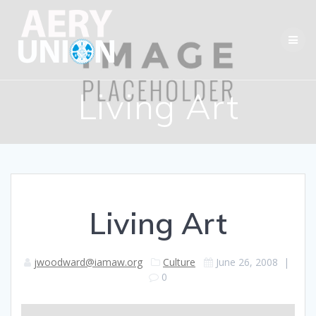
Skip
to
content
Living Art
Living Art
jwoodward@iamaw.org
Culture
June 26, 2008
|
0