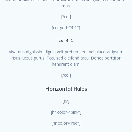
mas.
[/col]
[col grid=”4-1″]
col 4-1
Vivamus dignissim, ligula velt pretium leo, vel placerat ipsum
risus luctus purus. Tos, sed eleifend arcu. Donec porttitor
hendrerit diam.
[/col]
Horizontal Rules
[hr]
[hr color=”pink”]
[hr color=”red”]