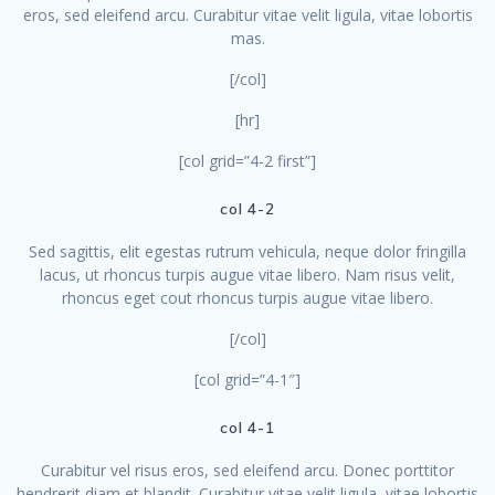
eros, sed eleifend arcu. Curabitur vitae velit ligula, vitae lobortis
mas.
[/col]
[hr]
[col grid=”4-2 first”]
col 4-2
Sed sagittis, elit egestas rutrum vehicula, neque dolor fringilla
lacus, ut rhoncus turpis augue vitae libero. Nam risus velit,
rhoncus eget cout rhoncus turpis augue vitae libero.
[/col]
[col grid=”4-1″]
col 4-1
Curabitur vel risus eros, sed eleifend arcu. Donec porttitor
hendrerit diam et blandit. Curabitur vitae velit ligula, vitae lobortis