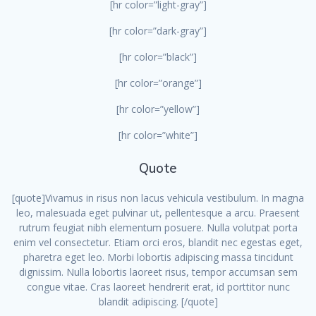
[hr color=”light-gray”]
[hr color=”dark-gray”]
[hr color=”black”]
[hr color=”orange”]
[hr color=”yellow”]
[hr color=”white”]
Quote
[quote]Vivamus in risus non lacus vehicula vestibulum. In magna
leo, malesuada eget pulvinar ut, pellentesque a arcu. Praesent
rutrum feugiat nibh elementum posuere. Nulla volutpat porta
enim vel consectetur. Etiam orci eros, blandit nec egestas eget,
pharetra eget leo. Morbi lobortis adipiscing massa tincidunt
dignissim. Nulla lobortis laoreet risus, tempor accumsan sem
congue vitae. Cras laoreet hendrerit erat, id porttitor nunc
blandit adipiscing. [/quote]