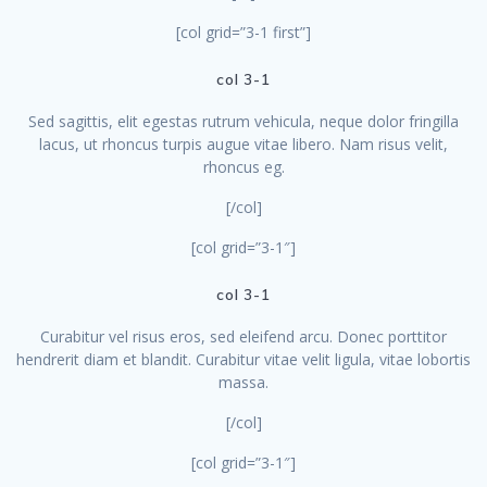
[col grid=”3-1 first”]
col 3-1
Sed sagittis, elit egestas rutrum vehicula, neque dolor fringilla
lacus, ut rhoncus turpis augue vitae libero. Nam risus velit,
rhoncus eg.
[/col]
[col grid=”3-1″]
col 3-1
Curabitur vel risus eros, sed eleifend arcu. Donec porttitor
hendrerit diam et blandit. Curabitur vitae velit ligula, vitae lobortis
massa.
[/col]
[col grid=”3-1″]