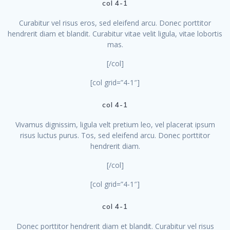
col 4-1
Curabitur vel risus eros, sed eleifend arcu. Donec porttitor
hendrerit diam et blandit. Curabitur vitae velit ligula, vitae lobortis
mas.
[/col]
[col grid=”4-1″]
col 4-1
Vivamus dignissim, ligula velt pretium leo, vel placerat ipsum
risus luctus purus. Tos, sed eleifend arcu. Donec porttitor
hendrerit diam.
[/col]
[col grid=”4-1″]
col 4-1
Donec porttitor hendrerit diam et blandit. Curabitur vel risus