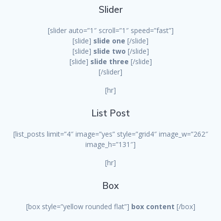
Slider
[slider auto=”1″ scroll=”1″ speed=”fast”]
[slide]
slide one
[/slide]
[slide]
slide two
[/slide]
[slide]
slide three
[/slide]
[/slider]
[hr]
List Post
[list_posts limit=”4″ image=”yes” style=”grid4″ image_w=”262″
image_h=”131″]
[hr]
Box
[box style=”yellow rounded flat”]
box content
[/box]