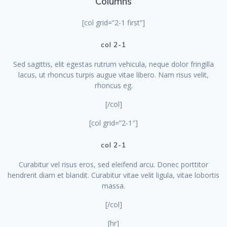
Columns
[col grid=”2-1 first”]
col 2-1
Sed sagittis, elit egestas rutrum vehicula, neque dolor fringilla
lacus, ut rhoncus turpis augue vitae libero. Nam risus velit,
rhoncus eg.
[/col]
[col grid=”2-1″]
col 2-1
Curabitur vel risus eros, sed eleifend arcu. Donec porttitor
hendrerit diam et blandit. Curabitur vitae velit ligula, vitae lobortis
massa.
[/col]
[hr]