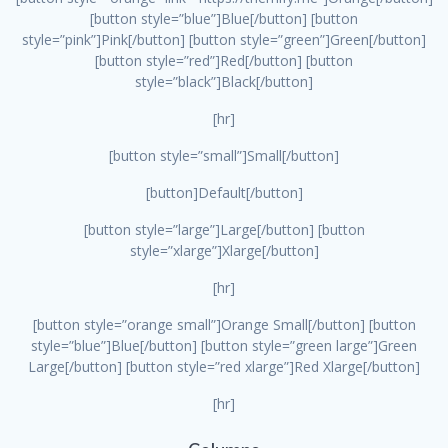
[button style=”blue”]Blue[/button] [button
style=”pink”]Pink[/button] [button style=”green”]Green[/button]
[button style=”red”]Red[/button] [button
style=”black”]Black[/button]
[hr]
[button style=”small”]Small[/button]
[button]Default[/button]
[button style=”large”]Large[/button] [button
style=”xlarge”]Xlarge[/button]
[hr]
[button style=”orange small”]Orange Small[/button] [button
style=”blue”]Blue[/button] [button style=”green large”]Green
Large[/button] [button style=”red xlarge”]Red Xlarge[/button]
[hr]