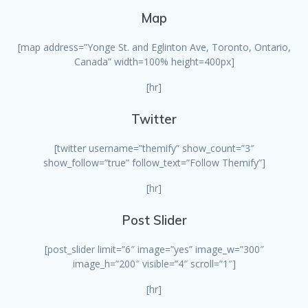
Map
[map address=”Yonge St. and Eglinton Ave, Toronto, Ontario,
Canada” width=100% height=400px]
[hr]
Twitter
[twitter username=”themify” show_count=”3″
show_follow=”true” follow_text=”Follow Themify”]
[hr]
Post Slider
[post_slider limit=”6″ image=”yes” image_w=”300″
image_h=”200″ visible=”4″ scroll=”1″]
[hr]