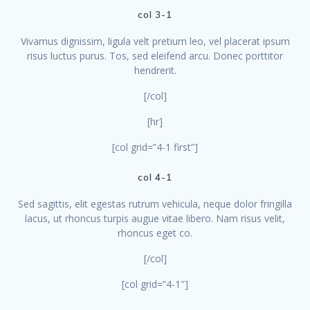
col 3-1
Vivamus dignissim, ligula velt pretium leo, vel placerat ipsum
risus luctus purus. Tos, sed eleifend arcu. Donec porttitor
hendrerit.
[/col]
[hr]
[col grid=”4-1 first”]
col 4-1
Sed sagittis, elit egestas rutrum vehicula, neque dolor fringilla
lacus, ut rhoncus turpis augue vitae libero. Nam risus velit,
rhoncus eget co.
[/col]
[col grid=”4-1″]