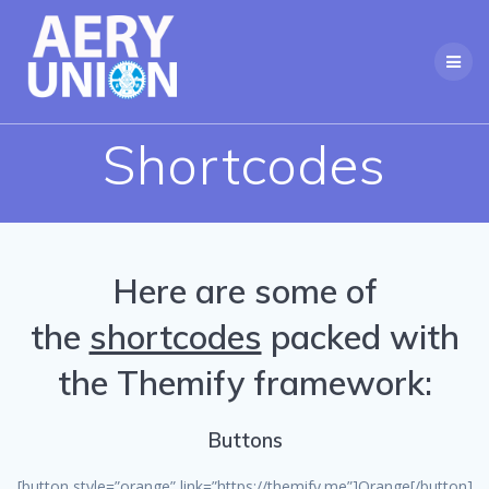
Skip
to
content
Shortcodes
Here are some of
the
shortcodes
packed with
the Themify framework:
Buttons
[button style=”orange” link=”https://themify.me”]Orange[/button]