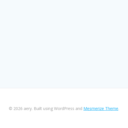
© 2026 aery. Built using WordPress and
Mesmerize Theme
.