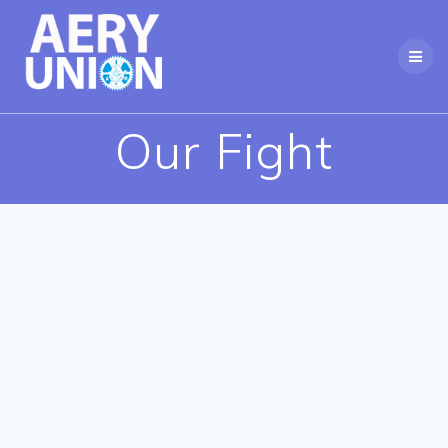
Skip
to
content
Our Fight