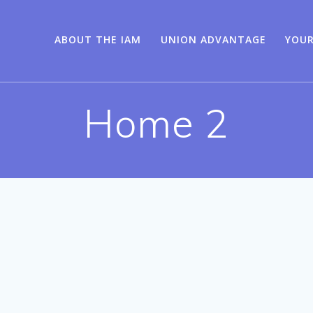
ABOUT THE IAM
UNION ADVANTAGE
YOUR
Home 2