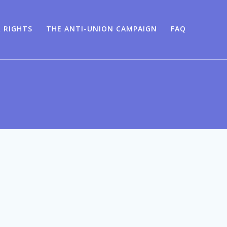
 RIGHTS
THE ANTI-UNION CAMPAIGN
FAQ