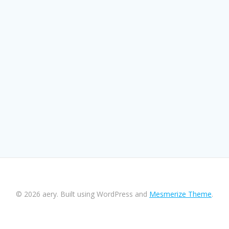
© 2026 aery. Built using WordPress and
Mesmerize Theme
.